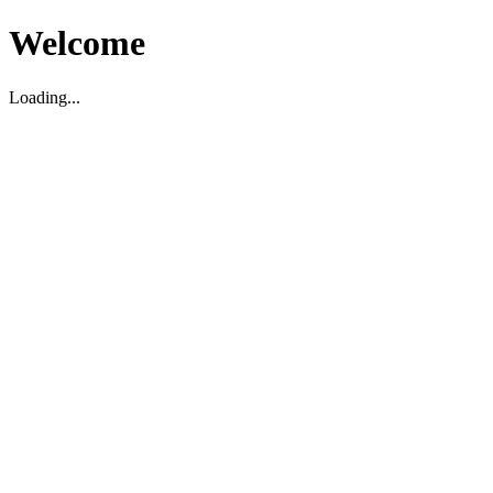
Welcome
Loading...