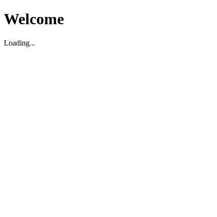
Welcome
Loading...