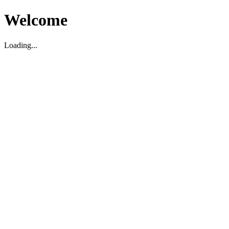
Welcome
Loading...