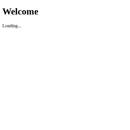
Welcome
Loading...