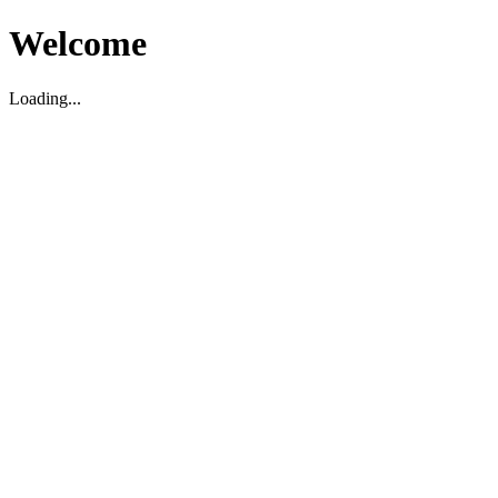
Welcome
Loading...