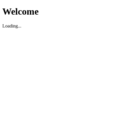
Welcome
Loading...