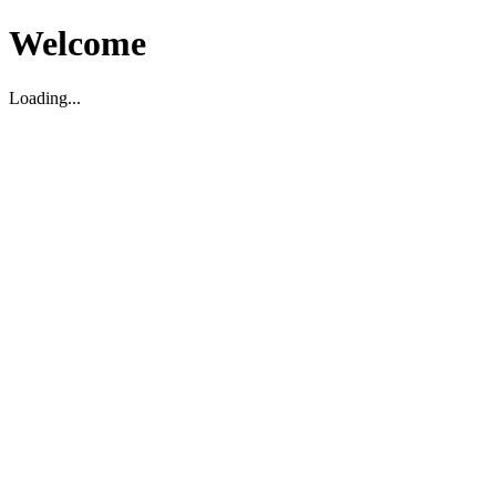
Welcome
Loading...