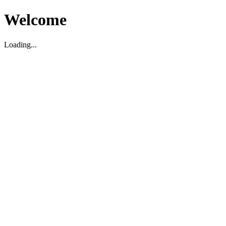
Welcome
Loading...