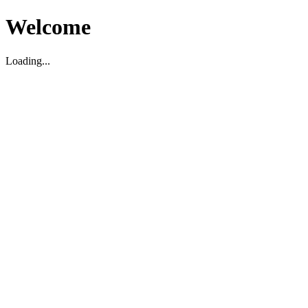
Welcome
Loading...