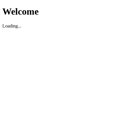
Welcome
Loading...