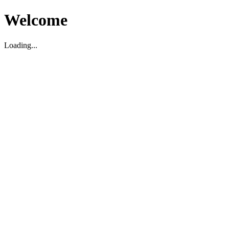
Welcome
Loading...