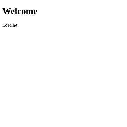
Welcome
Loading...