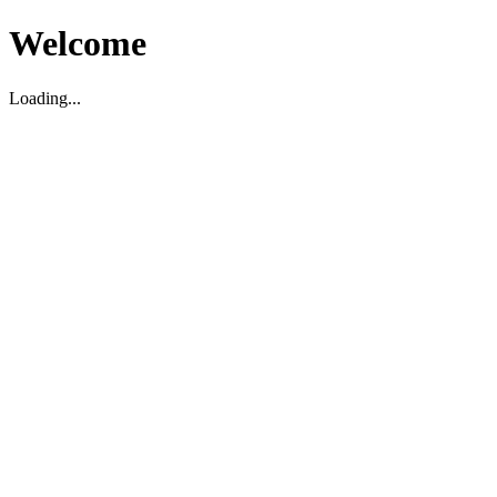
Welcome
Loading...