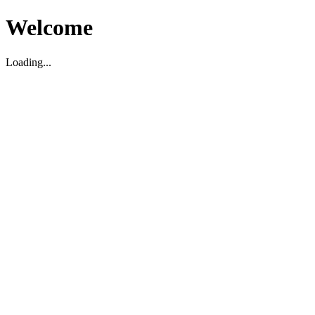
Welcome
Loading...