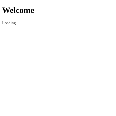
Welcome
Loading...