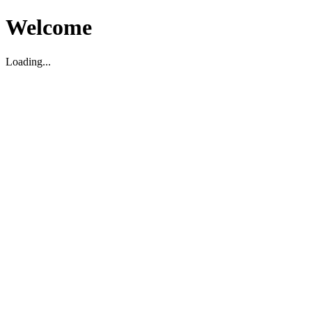
Welcome
Loading...