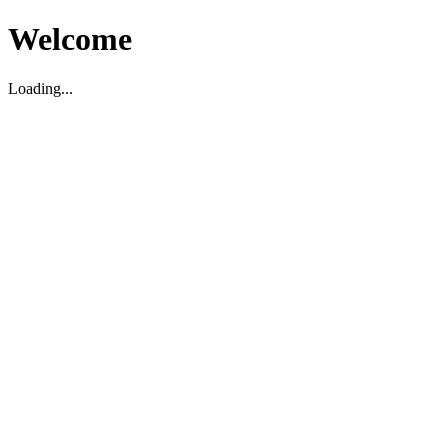
Welcome
Loading...