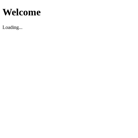
Welcome
Loading...